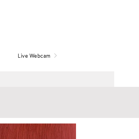
Live Webcam