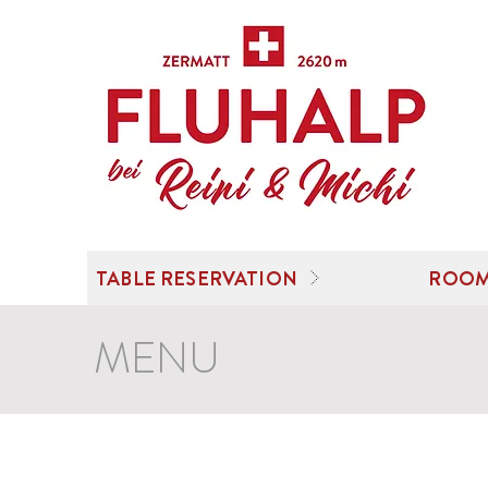
TABLE RESERVATION
ROOM
MENU