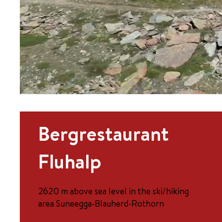
Bergrestaurant
Fluhalp
2620 m above sea level in the ski/hiking
area Suneegga-Blauherd-Rothorn