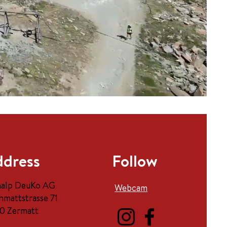
dress
Follow
halp DeuKo AG
Webcam
nmattstrasse 71
0 Zermatt