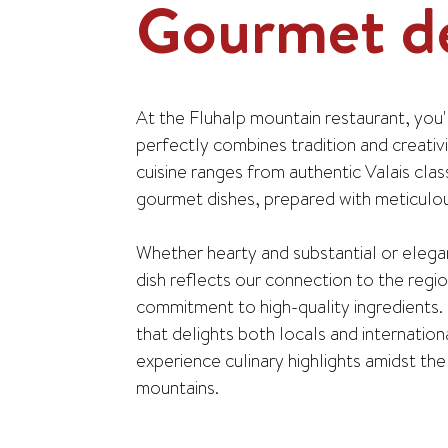
Gourmet de
At the Fluhalp mountain restaurant, you'll
perfectly combines tradition and creativ
cuisine ranges from authentic Valais clas
gourmet dishes, prepared with meticulous
Whether hearty and substantial or elega
dish reflects our connection to the regi
commitment to high-quality ingredients. 
that delights both locals and internation
experience culinary highlights amidst th
mountains.