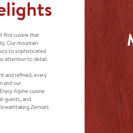
lights
 find cuisine that
ity. Our mountain
sics to sophisticated
 attention to detail.
nt and refined, every
on and our
Enjoy Alpine cuisine
al guests, and
e breathtaking Zermatt