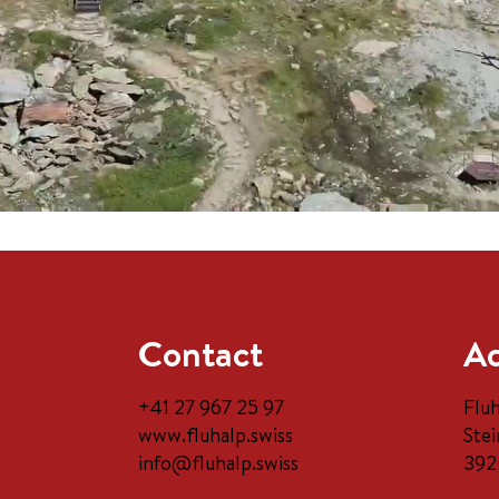
Contact
Ad
+41 27 967 25 97
Flu
www.fluhalp.swiss
Stei
info@fluhalp.swiss
392