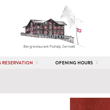
Bergrestaurant Fluhalp Zermatt
 RESERVATION
OPENING HOURS